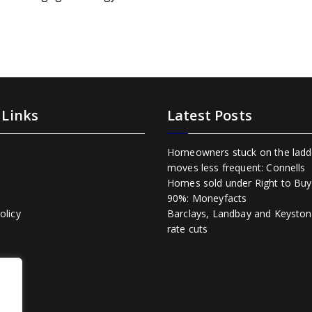
 Links
Latest Posts
Homeowners stuck on the ladd
moves less frequent: Connells
Homes sold under Right to Buy 
90%: Moneyfacts
olicy
Barclays, Landbay and Keyston
rate cuts