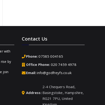
Contact Us
er with
Phone:
07585 004165
rise by
Office Phone:
020 7459 4978
e join
Email:
info@godfreyfs.co.uk
2-4 Chequers Road,
Address:
Basingstoke, Hampshire,
RG21 7PU, United
Kingdom