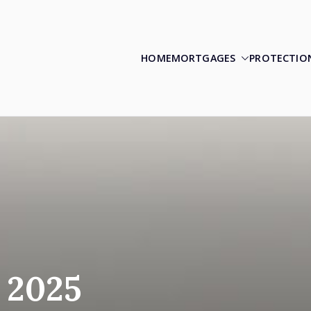
HOME
MORTGAGES
PROTECTIO
 2025