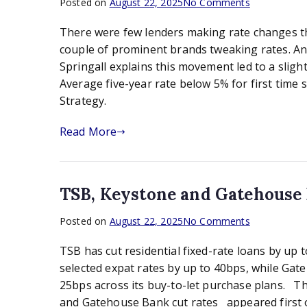
on
Posted on
August 22, 2025
No Comments
Average
There were few lenders making rate changes thi
five-
year
couple of prominent brands tweaking rates. A
rate
Springall explains this movement led to a slight
below
Average five-year rate below 5% for first time
5%
Strategy.
for
first
Read More
time
since
2023:
Moneyfacts
TSB, Keystone and Gatehouse
on
Posted on
August 22, 2025
No Comments
TSB,
TSB has cut residential fixed-rate loans by up 
Keystone
and
selected expat rates by up to 40bps, while Ga
Gatehouse
25bps across its buy-to-let purchase plans. T
Bank
and Gatehouse Bank cut rates appeared first 