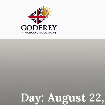
Skip
to
content
Godfreyfs
Day:
August 22,