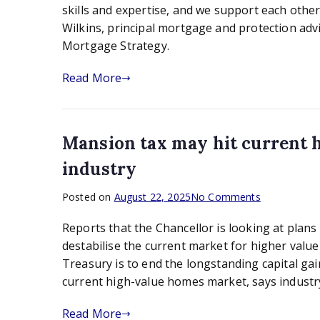
Wilkins,
skills and expertise, and we support each othe
principal
Wilkins, principal mortgage and protection adv
mortgage
Mortgage Strategy.
and
protection
Read More
adviser
at
Cutting
Edge
Mansion tax may hit current 
Mortgages
industry
on
Posted on
August 22, 2025
No Comments
Mansion
Reports that the Chancellor is looking at plan
tax
may
destabilise the current market for higher va
hit
Treasury is to end the longstanding capital g
current
current high-value homes market, says indust
high-
value
Read More