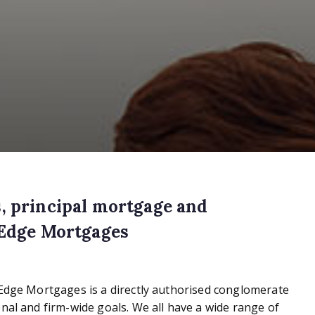
, principal mortgage and
 Edge Mortgages
 Edge Mortgages is a directly authorised conglomerate
nal and firm-wide goals. We all have a wide range of