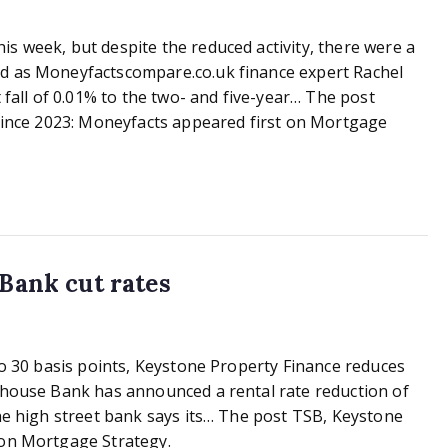
s week, but despite the reduced activity, there were a
nd as Moneyfactscompare.co.uk finance expert Rachel
 fall of 0.01% to the two- and five-year… The post
 since 2023: Moneyfacts appeared first on Mortgage
 Bank cut rates
to 30 basis points, Keystone Property Finance reduces
tehouse Bank has announced a rental rate reduction of
he high street bank says its… The post TSB, Keystone
on Mortgage Strategy.