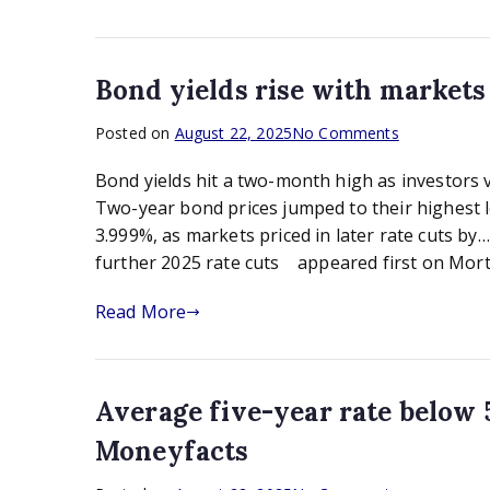
homes
market,
says
industry
Bond yields rise with market
on
Posted on
August 22, 2025
No Comments
Bond
Bond yields hit a two-month high as investors v
yields
rise
Two-year bond prices jumped to their highest le
with
3.999%, as markets priced in later rate cuts b
markets
further 2025 rate cuts appeared first on Mort
gloomy
on
Read More
further
2025
rate
cuts
Average five-year rate below 5
Moneyfacts