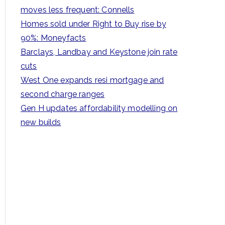
h
moves less frequent: Connells
f
Homes sold under Right to Buy rise by
o
90%: Moneyfacts
r
Barclays, Landbay and Keystone join rate
:
cuts
West One expands resi mortgage and
second charge ranges
Gen H updates affordability modelling on
new builds