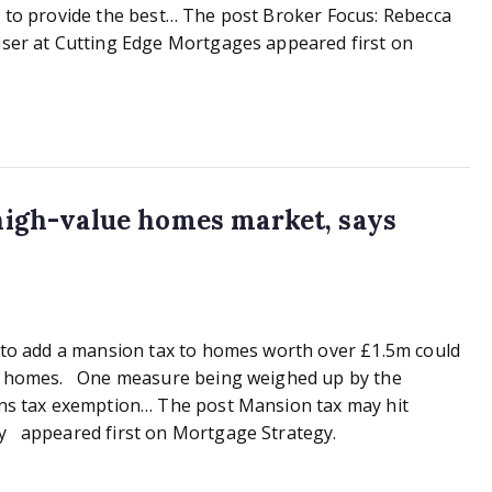
r to provide the best… The post Broker Focus: Rebecca
iser at Cutting Edge Mortgages appeared first on
high-value homes market, says
s to add a mansion tax to homes worth over £1.5m could
lue homes. One measure being weighed up by the
ains tax exemption… The post Mansion tax may hit
ry appeared first on Mortgage Strategy.