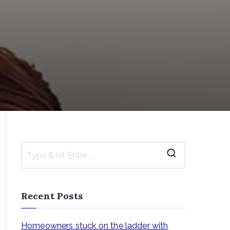
S
e
a
Recent Posts
r
c
Homeowners stuck on the ladder with