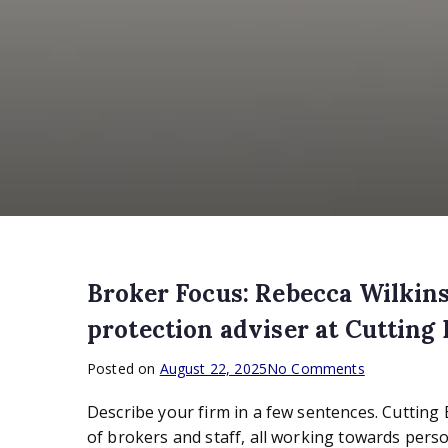
Broker Focus: Rebecca Wilkins
protection adviser at Cutting
on
Posted on
August 22, 2025
No Comments
Broker
Describe your firm in a few sentences. Cutting
Focus:
Rebecca
of brokers and staff, all working towards perso