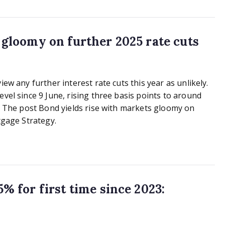
s gloomy on further 2025 rate cuts
iew any further interest rate cuts this year as unlikely.
vel since 9 June, rising three basis points to around
y… The post Bond yields rise with markets gloomy on
gage Strategy.
% for first time since 2023: