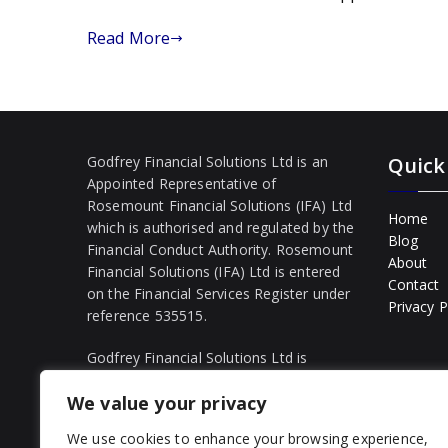
cut
rates
Read More
Godfrey Financial Solutions Ltd is an
Quick
Appointed Representative of
Rosemount Financial Solutions (IFA) Ltd
Home
which is authorised and regulated by the
Blog
Financial Conduct Authority. Rosemount
About
Financial Solutions (IFA) Ltd is entered
Contact
on the Financial Services Register under
Privacy P
reference 535515.
Godfrey Financial Solutions Ltd is
registered in England and Wales
We value your privacy
(Company Number: 16385542).
Registered office: 54 Alpha Road,
We use cookies to enhance your browsing experience,
London, England, E4 6TB. The