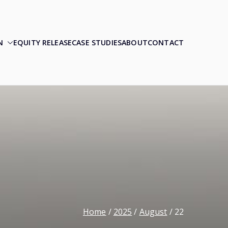
N
EQUITY RELEASE
CASE STUDIES
ABOUT
CONTACT
Home
2025
August
22