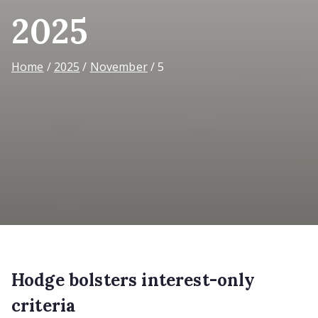
2025
Home
2025
November
5
Hodge bolsters interest-only
criteria