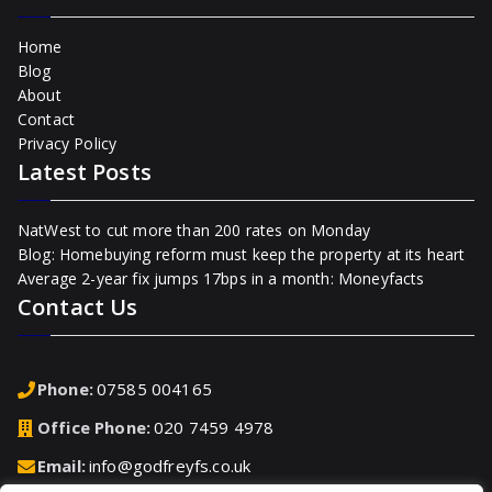
Home
Blog
About
Contact
Privacy Policy
Latest Posts
NatWest to cut more than 200 rates on Monday
Blog: Homebuying reform must keep the property at its heart
Average 2-year fix jumps 17bps in a month: Moneyfacts
Contact Us
Phone:
07585 004165
Office Phone:
020 7459 4978
Email:
info@godfreyfs.co.uk