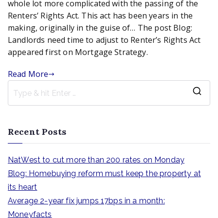
time
whole lot more complicated with the passing of the
to
Renters’ Rights Act. This act has been years in the
adjust
making, originally in the guise of… The post Blog:
to
Landlords need time to adjust to Renter’s Rights Act
Renter’s
appeared first on Mortgage Strategy.
Rights
Act
Read More
S
e
a
Recent Posts
r
c
NatWest to cut more than 200 rates on Monday
h
Blog: Homebuying reform must keep the property at
f
its heart
o
Average 2-year fix jumps 17bps in a month:
r
Moneyfacts