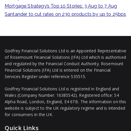
:
Mortgage Strategy’s Top 10 Stories: 3 Aug to 7 Aug
Santander to cut rates on 230 products by up to 25bps
Godfrey Financial Solutions Ltd is an Appointed Representative
of Rosemount Financial Solutions (IFA) Ltd which is authorised
and regulated by the Financial Conduct Authority. Rosemount
Financial Solutions (IFA) Ltd is entered on the Financial
Services Register under reference 535515.
Godfrey Financial Solutions Ltd is registered in England and
Wales (Company Number: 16385542). Registered office: 54
Alpha Road, London, England, E4 6TB. The information on this
website is subject to the UK regulatory regime and is intended
for consumers in the UK.
Quick Links