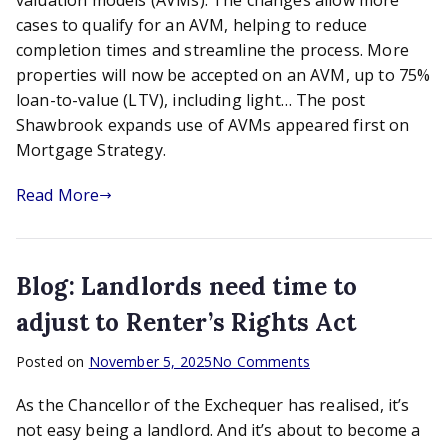
valuation models (AVMs). The changes allow more
of
cases to qualify for an AVM, helping to reduce
AVMs
completion times and streamline the process. More
properties will now be accepted on an AVM, up to 75%
loan-to-value (LTV), including light… The post
Shawbrook expands use of AVMs appeared first on
Mortgage Strategy.
Read More
Blog: Landlords need time to
adjust to Renter’s Rights Act
on
Posted on
November 5, 2025
No Comments
Blog:
As the Chancellor of the Exchequer has realised, it’s
Landlords
need
not easy being a landlord. And it’s about to become a