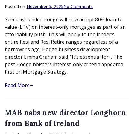
on
Posted on
November 5, 2025
No Comments
Hodge
Specialist lender Hodge will now accept 80% loan-to-
bolsters
interest-
value (LTV) on interest-only mortgages as part of an
only
affordability push. This will apply to the lender’s
criteria
entire Resi and Resi Retire ranges regardless of a
borrower’s age. Hodge business development
director Emma Graham said: “It’s essential for… The
post Hodge bolsters interest-only criteria appeared
first on Mortgage Strategy.
Read More
MAB nabs new director Longhorn
from Bank of Ireland