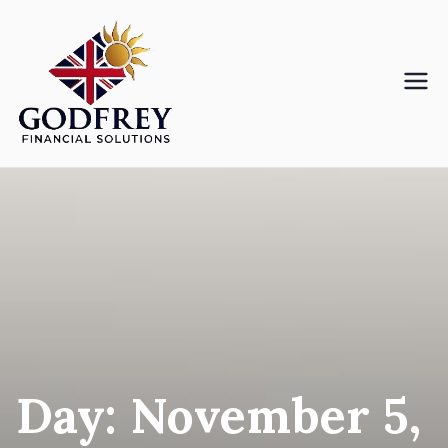
Skip
to
content
Godfreyfs
Day:
November 5,