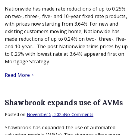
Nationwide
Nationwide has made rate reductions of up to 0.25%
trims
prices
on two-, three-, five- and 10-year fixed rate products,
by
with prices now starting from 3.64%. For new and
up
existing customers moving home, Nationwide has
to
made reductions of up to 0.24% on two-, three-, five-
0.25%
and 10-year… The post Nationwide trims prices by up
with
to 0.25% with lowest rate at 3.64% appeared first on
lowest
Mortgage Strategy.
rate
at
Read More
3.64%
Shawbrook expands use of AVMs
on
Posted on
November 5, 2025
No Comments
Shawbrook
Shawbrook has expanded the use of automated
expands
use