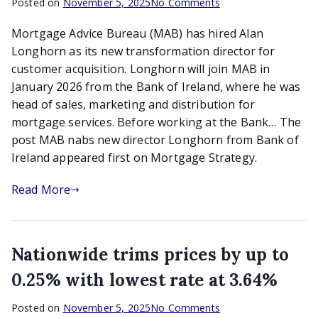
on
Posted on
November 5, 2025
No Comments
MAB
Mortgage Advice Bureau (MAB) has hired Alan
nabs
new
Longhorn as its new transformation director for
director
customer acquisition. Longhorn will join MAB in
Longhorn
January 2026 from the Bank of Ireland, where he was
from
head of sales, marketing and distribution for
Bank
mortgage services. Before working at the Bank… The
of
post MAB nabs new director Longhorn from Bank of
Ireland
Ireland appeared first on Mortgage Strategy.
Read More
Nationwide trims prices by up to
0.25% with lowest rate at 3.64%
on
Posted on
November 5, 2025
No Comments