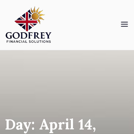
Skip
to
content
Godfreyfs
Day:
April 14,