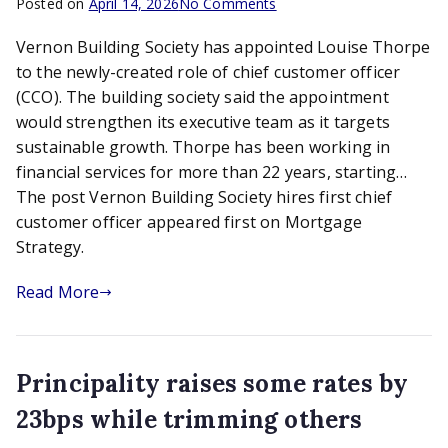
on
Posted on
April 14, 2026
No Comments
Vernon
Vernon Building Society has appointed Louise Thorpe
Building
Society
to the newly-created role of chief customer officer
hires
(CCO). The building society said the appointment
first
would strengthen its executive team as it targets
chief
sustainable growth. Thorpe has been working in
customer
financial services for more than 22 years, starting…
officer
The post Vernon Building Society hires first chief
customer officer appeared first on Mortgage
Strategy.
Read More
Principality raises some rates by
23bps while trimming others