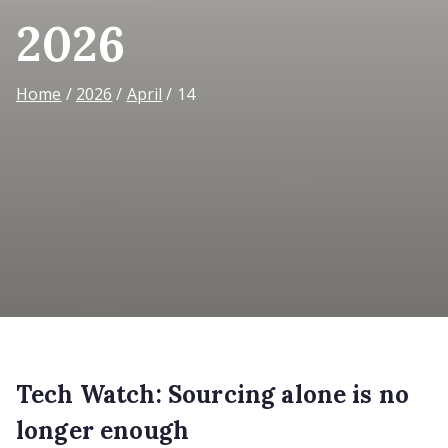
2026
Home
2026
April
14
Tech Watch: Sourcing alone is no
longer enough