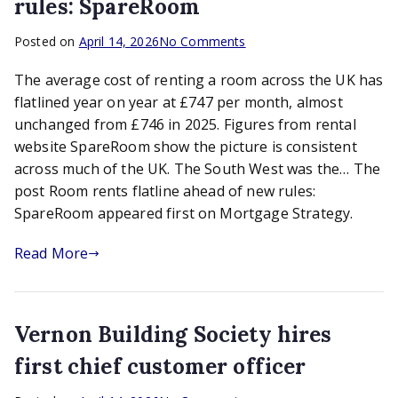
rules: SpareRoom
on
Posted on
April 14, 2026
No Comments
Room
The average cost of renting a room across the UK has
rents
flatline
flatlined year on year at £747 per month, almost
ahead
unchanged from £746 in 2025. Figures from rental
of
website SpareRoom show the picture is consistent
new
across much of the UK. The South West was the… The
rules:
post Room rents flatline ahead of new rules:
SpareRoom
SpareRoom appeared first on Mortgage Strategy.
Read More
Vernon Building Society hires
first chief customer officer