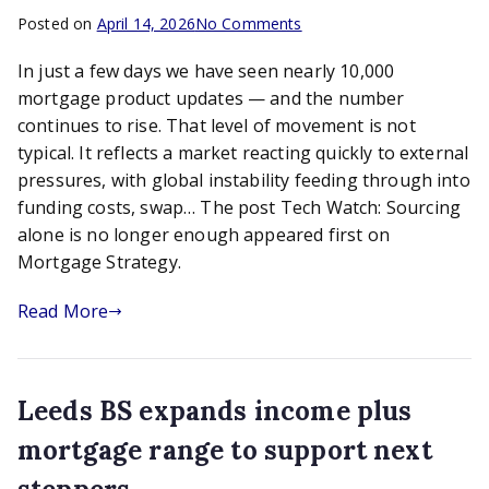
on
Posted on
April 14, 2026
No Comments
Tech
In just a few days we have seen nearly 10,000
Watch:
Sourcing
mortgage product updates — and the number
alone
continues to rise. That level of movement is not
is
typical. It reflects a market reacting quickly to external
no
pressures, with global instability feeding through into
longer
funding costs, swap… The post Tech Watch: Sourcing
enough
alone is no longer enough appeared first on
Mortgage Strategy.
Read More
Leeds BS expands income plus
mortgage range to support next