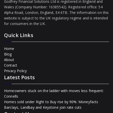
Godfrey Financial Solutions Ltd is registered in England and
Wales (Company Number: 16385542). Registered office: 54
Alpha Road, London, England, E4 6TB. The information on this
website is subject to the UK regulatory regime and is intended
for consumers in the UK.
Quick Links
Home
Blog
About
Contact
Privacy Policy
Latest Posts
Homeowners stuck on the ladder with moves less frequent:
Connells
Homes sold under Right to Buy rise by 90%: Moneyfacts
Barclays, Landbay and Keystone join rate cuts