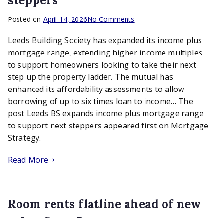
steppers
on
Posted on
April 14, 2026
No Comments
Leeds
Leeds Building Society has expanded its income plus
BS
expands
mortgage range, extending higher income multiples
income
to support homeowners looking to take their next
plus
step up the property ladder. The mutual has
mortgage
enhanced its affordability assessments to allow
range
borrowing of up to six times loan to income… The
to
post Leeds BS expands income plus mortgage range
support
to support next steppers appeared first on Mortgage
next
steppers
Strategy.
Read More
Room rents flatline ahead of new