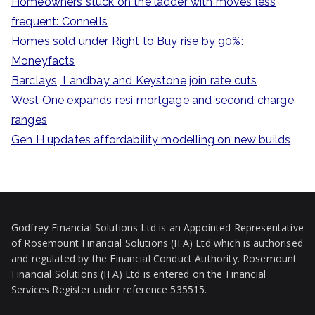
Homeowners stuck on the ladder with moves less
h
frequent: Connells
f
Homes sold under Right to Buy rise by 90%:
o
Moneyfacts
r
Barclays, Landbay and Keystone join rate cuts
:
West One expands resi mortgage and second charge
ranges
Gen H updates affordability modelling on new builds
Godfrey Financial Solutions Ltd is an Appointed Representative
of Rosemount Financial Solutions (IFA) Ltd which is authorised
and regulated by the Financial Conduct Authority. Rosemount
Financial Solutions (IFA) Ltd is entered on the Financial
Services Register under reference 535515.