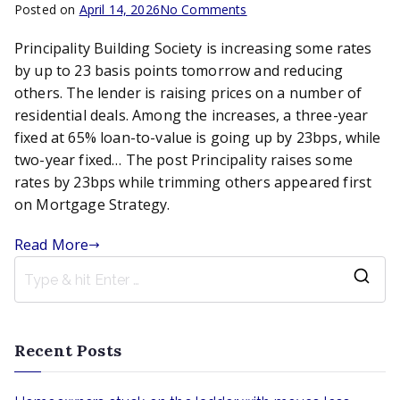
on
Posted on
April 14, 2026
No Comments
Principality
Principality Building Society is increasing some rates
raises
some
by up to 23 basis points tomorrow and reducing
rates
others. The lender is raising prices on a number of
by
residential deals. Among the increases, a three-year
23bps
fixed at 65% loan-to-value is going up by 23bps, while
while
two-year fixed… The post Principality raises some
trimming
rates by 23bps while trimming others appeared first
others
on Mortgage Strategy.
Read More
S
e
a
Recent Posts
r
c