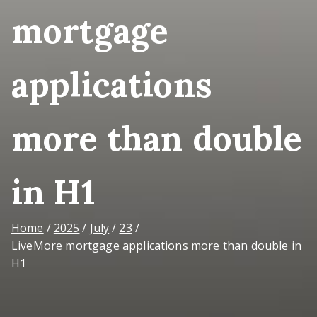
mortgage
applications
more than double
in H1
Home
2025
July
23
LiveMore mortgage applications more than double in
H1