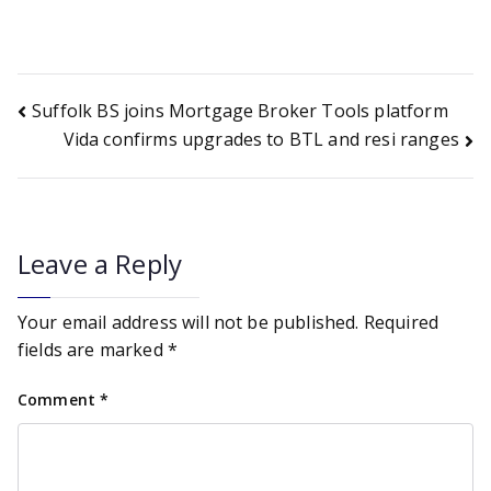
Post
Suffolk BS joins Mortgage Broker Tools platform
Vida confirms upgrades to BTL and resi ranges
navigation
Leave a Reply
Your email address will not be published.
Required
fields are marked
*
Comment
*