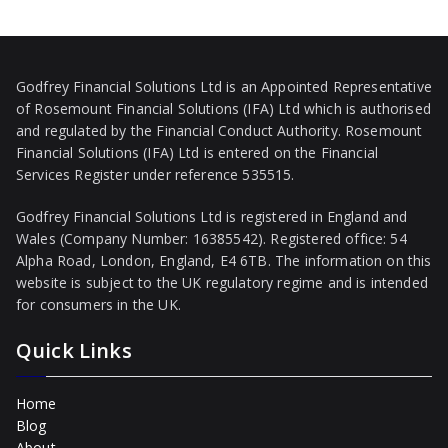
Godfrey Financial Solutions Ltd is an Appointed Representative
of Rosemount Financial Solutions (IFA) Ltd which is authorised
and regulated by the Financial Conduct Authority. Rosemount
Financial Solutions (IFA) Ltd is entered on the Financial
Services Register under reference 535515.
Godfrey Financial Solutions Ltd is registered in England and
Wales (Company Number: 16385542). Registered office: 54
Alpha Road, London, England, E4 6TB. The information on this
website is subject to the UK regulatory regime and is intended
for consumers in the UK.
Quick Links
Home
Blog
About