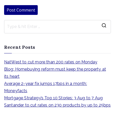
S
e
a
Recent Posts
r
c
NatWest to cut more than 200 rates on Monday
h
Blog: Homebuying reform must keep the property at
f
its heart
o
Average 2-year fix jumps 17bps in a month:
r
Moneyfacts
:
Mortgage Strategy’s Top 10 Stories: 3 Aug to 7 Aug
Santander to cut rates on 230 products by up to 25bps