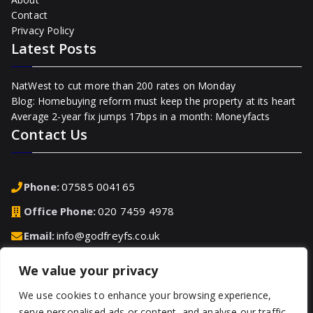
Contact
Privacy Policy
Latest Posts
NatWest to cut more than 200 rates on Monday
Blog: Homebuying reform must keep the property at its heart
Average 2-year fix jumps 17bps in a month: Moneyfacts
Contact Us
Phone:
07585 004165
Office Phone:
020 7459 4978
Email:
info@godfreyfs.co.uk
We value your privacy
Address:
2-4 Chequers Road, Basingstoke, Hampshire,
RG21 7PU, United Kingdom
We use cookies to enhance your browsing experience,
serve personalised ads or content, and analyse our traffic.