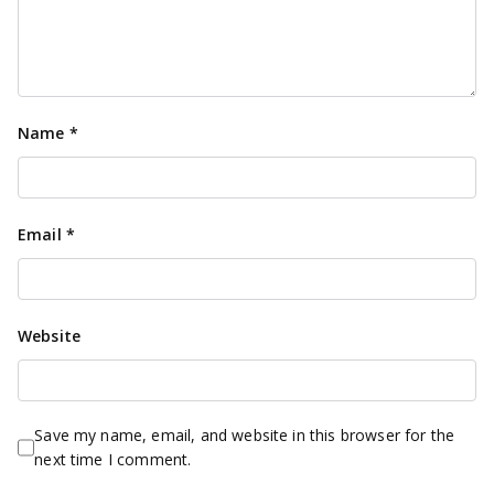
Name
*
Email
*
Website
Save my name, email, and website in this browser for the
next time I comment.