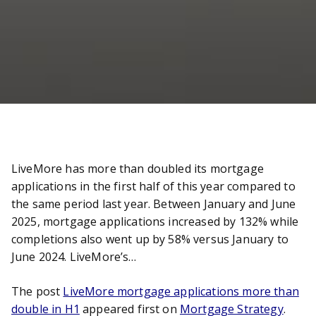
LiveMore has more than doubled its mortgage
applications in the first half of this year compared to
the same period last year. Between January and June
2025, mortgage applications increased by 132% while
completions also went up by 58% versus January to
June 2024. LiveMore’s…
The post
LiveMore mortgage applications more than
double in H1
appeared first on
Mortgage Strategy
.