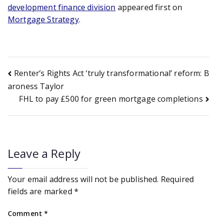
development finance division
appeared first on
Mortgage Strategy
.
Post
Renter’s Rights Act ‘truly transformational’ reform: B
aroness Taylor
FHL to pay £500 for green mortgage completions
navigation
Leave a Reply
Your email address will not be published.
Required
fields are marked
*
Comment
*