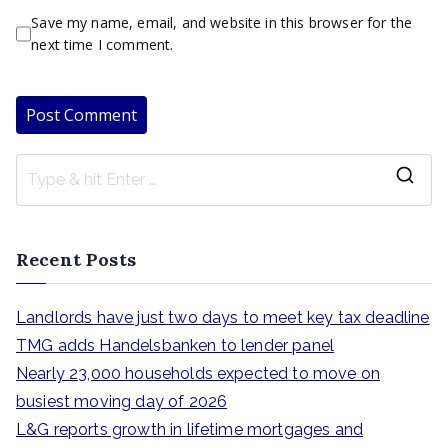
Save my name, email, and website in this browser for the
next time I comment.
S
e
a
Recent Posts
r
c
Landlords have just two days to meet key tax deadline
h
TMG adds Handelsbanken to lender panel
f
Nearly 23,000 households expected to move on
o
busiest moving day of 2026
r
L&G reports growth in lifetime mortgages and
: