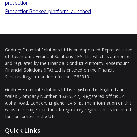
protection
ProtectionBooked platform launched
Godfrey Financial Solutions Ltd is an Appointed Representative
of Rosemount Financial Solutions (IFA) Ltd which is authorised
and regulated by the Financial Conduct Authority. Rosemount
Financial Solutions (IFA) Ltd is entered on the Financial
Services Register under reference 535515.
Godfrey Financial Solutions Ltd is registered in England and
Wales (Company Number: 16385542). Registered office: 54
Alpha Road, London, England, E4 6TB. The information on this
website is subject to the UK regulatory regime and is intended
for consumers in the UK.
Quick Links