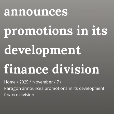
announces
promotions in its
development
finance division
Home
2025
November
7
Paragon announces promotions in its development
finance division