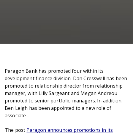
Paragon Bank has promoted four within its
development finance division. Dan Cresswell has been
promoted to relationship director from relationship
manager, with Lilly Sargeant and Megan Andreou
promoted to senior portfolio managers. In addition,
Ben Leigh has been appointed to a new role of
associate…
The post
Paragon announces promotions in its