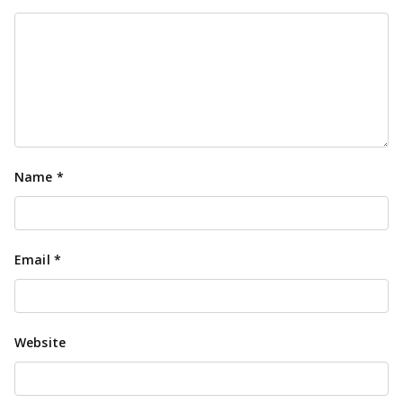
Name
*
Email
*
Website