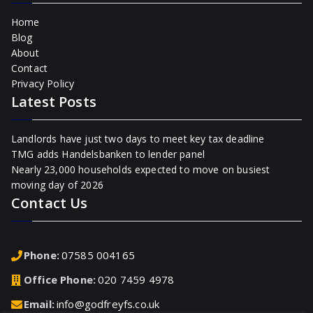
Home
Blog
About
Contact
Privacy Policy
Latest Posts
Landlords have just two days to meet key tax deadline
TMG adds Handelsbanken to lender panel
Nearly 23,000 households expected to move on busiest
moving day of 2026
Contact Us
Phone:
07585 004165
Office Phone:
020 7459 4978
Email:
info@godfreyfs.co.uk