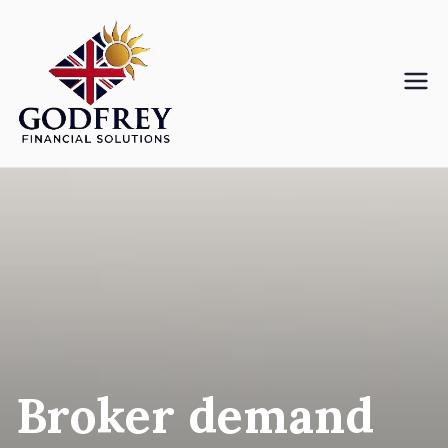
Skip
to
content
Godfreyfs
Broker demand