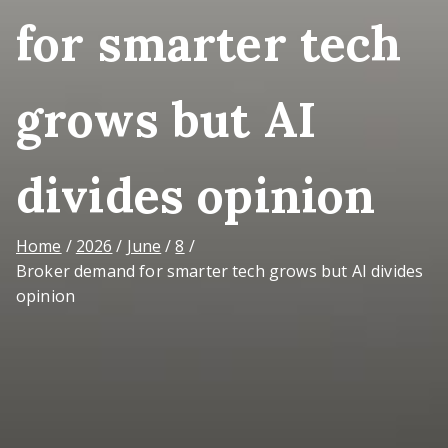
for smarter tech
grows but AI
divides opinion
Home
2026
June
8
Broker demand for smarter tech grows but AI divides
opinion