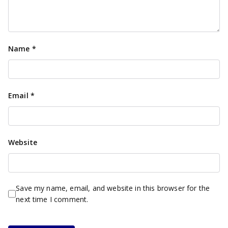
Name
*
Email
*
Website
Save my name, email, and website in this browser for the
next time I comment.