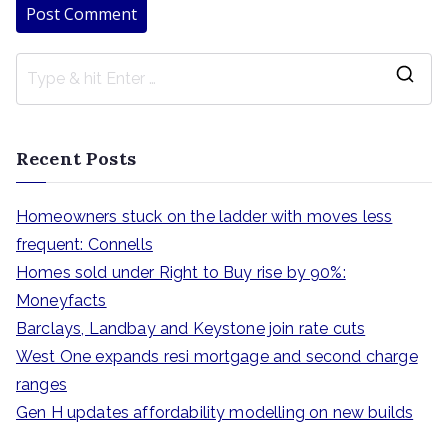
S
e
a
Recent Posts
r
c
Homeowners stuck on the ladder with moves less
h
frequent: Connells
f
Homes sold under Right to Buy rise by 90%:
o
Moneyfacts
r
Barclays, Landbay and Keystone join rate cuts
:
West One expands resi mortgage and second charge
ranges
Gen H updates affordability modelling on new builds