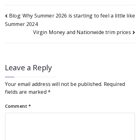
Post
Blog: Why Summer 2026 is starting to feel a little like
Summer 2024
Virgin Money and Nationwide trim prices
navigation
Leave a Reply
Your email address will not be published.
Required
fields are marked
*
Comment
*