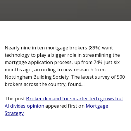
Nearly nine in ten mortgage brokers (89%) want
technology to play a bigger role in streamlining the
mortgage application process, up from 74% just six
months ago, according to new research from
Nottingham Building Society. The latest survey of 500
brokers across the country, found…
The post
Broker demand for smarter tech grows but
AI divides opinion
appeared first on
Mortgage
Strategy
.