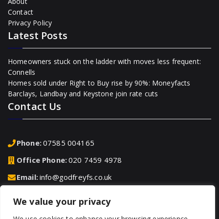
About
Contact
Privacy Policy
Latest Posts
Homeowners stuck on the ladder with moves less frequent:
Connells
Homes sold under Right to Buy rise by 90%: Moneyfacts
Barclays, Landbay and Keystone join rate cuts
Contact Us
Phone:
07585 004165
Office Phone:
020 7459 4978
Email:
info@godfreyfs.co.uk
We value your privacy
Address:
2-4 Chequers Road, Basingstoke, Hampshire,
RG21 7PU, United Kingdom
We use cookies to enhance your browsing experience,