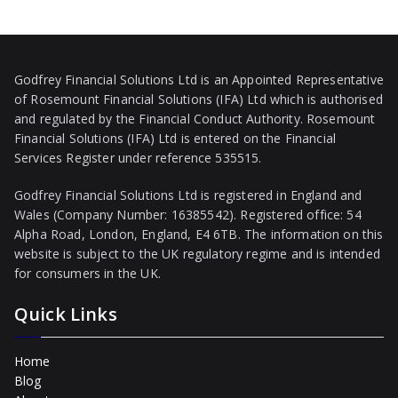
Godfrey Financial Solutions Ltd is an Appointed Representative
of Rosemount Financial Solutions (IFA) Ltd which is authorised
and regulated by the Financial Conduct Authority. Rosemount
Financial Solutions (IFA) Ltd is entered on the Financial
Services Register under reference 535515.
Godfrey Financial Solutions Ltd is registered in England and
Wales (Company Number: 16385542). Registered office: 54
Alpha Road, London, England, E4 6TB. The information on this
website is subject to the UK regulatory regime and is intended
for consumers in the UK.
Quick Links
Home
Blog