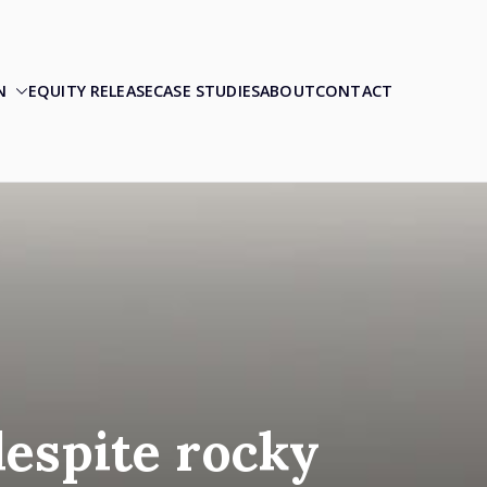
N
EQUITY RELEASE
CASE STUDIES
ABOUT
CONTACT
despite rocky