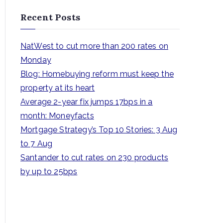
a
Recent Posts
r
c
NatWest to cut more than 200 rates on
h
Monday
f
Blog: Homebuying reform must keep the
o
property at its heart
r
Average 2-year fix jumps 17bps in a
:
month: Moneyfacts
Mortgage Strategy’s Top 10 Stories: 3 Aug
to 7 Aug
Santander to cut rates on 230 products
by up to 25bps