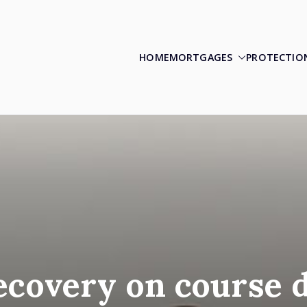
HOME
MORTGAGES
PROTECTIO
ecovery on course 