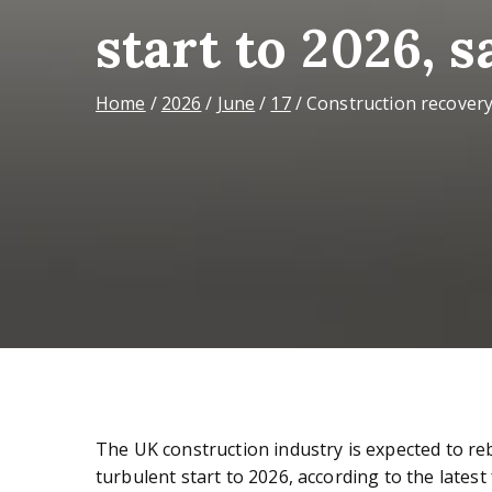
start to 2026, 
Home
2026
June
17
Construction recovery
The UK construction industry is expected to re
turbulent start to 2026, according to the lates