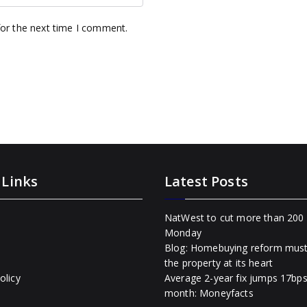
for the next time I comment.
 Links
Latest Posts
NatWest to cut more than 200 
Monday
Blog: Homebuying reform mus
the property at its heart
olicy
Average 2-year fix jumps 17bps
month: Moneyfacts