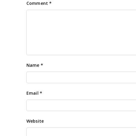
Comment
*
Name
*
Email
*
Website