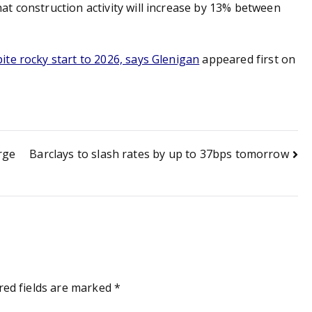
t construction activity will increase by 13% between
te rocky start to 2026, says Glenigan
appeared first on
rge
Barclays to slash rates by up to 37bps tomorrow
red fields are marked
*