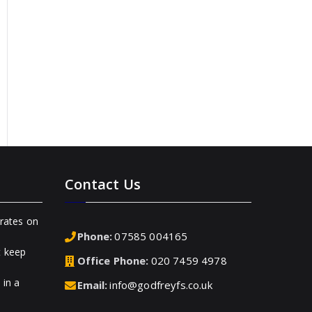
Contact Us
rates on
Phone:
07585 004165
t keep
Office Phone:
020 7459 4978
 in a
Email:
info@godfreyfs.co.uk