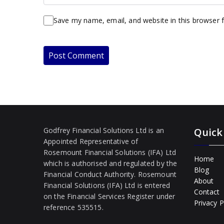
Save my name, email, and website in this browser 
Godfrey Financial Solutions Ltd is an
Quick
Appointed Representative of
Rosemount Financial Solutions (IFA) Ltd
Home
which is authorised and regulated by the
Blog
Financial Conduct Authority. Rosemount
About
Financial Solutions (IFA) Ltd is entered
Contact
on the Financial Services Register under
Privacy P
reference 535515.