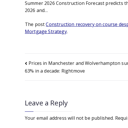
Summer 2026 Construction Forecast predicts tha
2026 and…
The post
Construction recovery on course despi
Mortgage Strategy
.
Post
Prices in Manchester and Wolverhampton su
63% in a decade: Rightmove
navigation
Leave a Reply
Your email address will not be published.
Requi