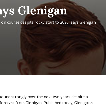
says Glenigan
 on course despite rocky start to 2026, says Glenigan
bound strongly over the next two years despite a
t forecast from Glenigan. Published today, Glenigan’s